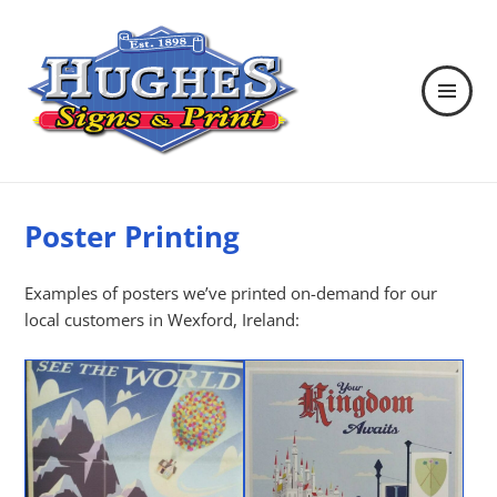
MENU
AND
WIDGETS
Hughes Signs & Print
Poster Printing
Examples of posters we’ve printed on-demand for our
local customers in Wexford, Ireland: