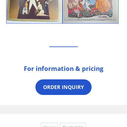
For information & pricing
ORDER INQUIRY