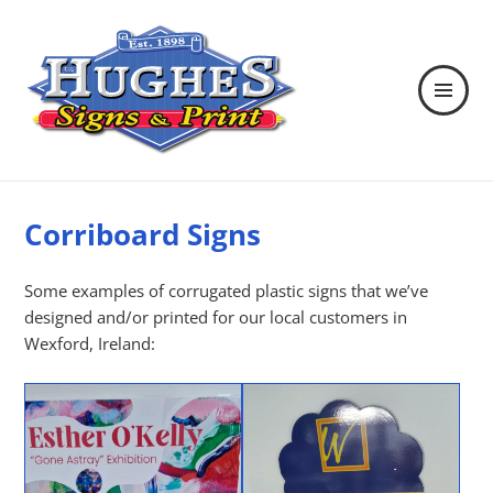
MENU
AND
WIDGETS
Hughes Signs & Print
Corriboard Signs
Some examples of corrugated plastic signs that we’ve
designed and/or printed for our local customers in
Wexford, Ireland: