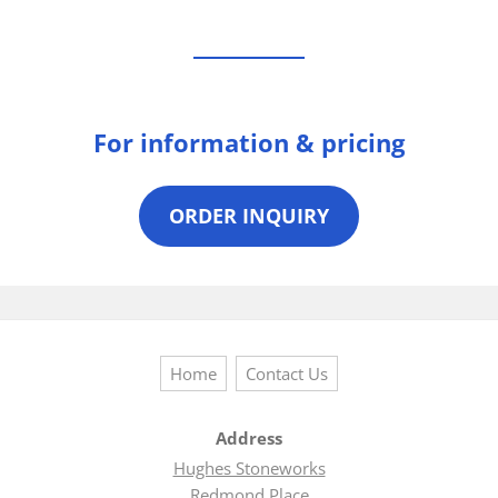
For information & pricing
ORDER INQUIRY
Home
Contact Us
Address
Hughes Stoneworks
Redmond Place